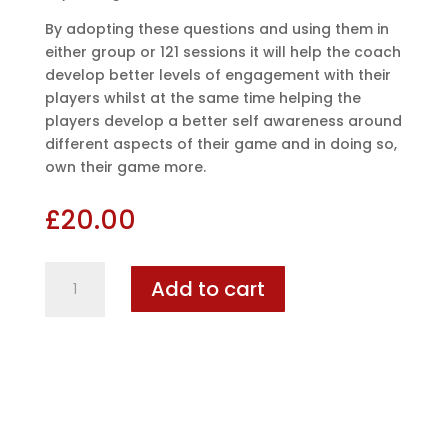
By adopting these questions and using them in
either group or 121 sessions it will help the coach
develop better levels of engagement with their
players whilst at the same time helping the
players develop a better self awareness around
different aspects of their game and in doing so,
own their game more.
£
20.00
Football
Add to cart
Coaching
Cards
quantity