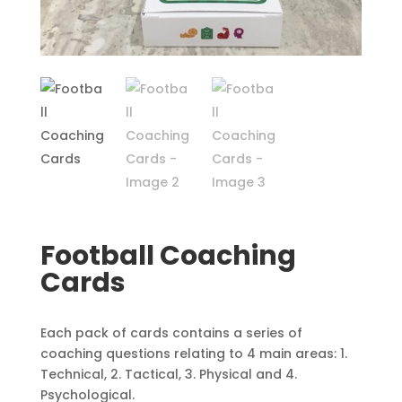
Football Coaching
Cards
Each pack of cards contains a series of
coaching questions relating to 4 main areas: 1.
Technical, 2. Tactical, 3. Physical and 4.
Psychological.