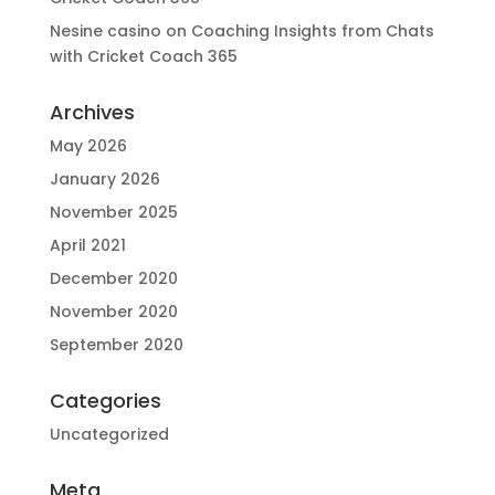
Nesine casino
on
Coaching Insights from Chats
with Cricket Coach 365
Archives
May 2026
January 2026
November 2025
April 2021
December 2020
November 2020
September 2020
Categories
Uncategorized
Meta