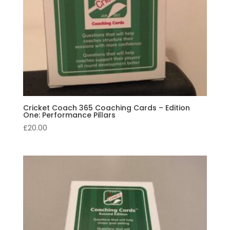
Cricket Coach 365 Coaching Cards – Edition
One: Performance Pillars
£
20.00