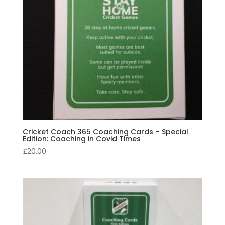
Cricket Coach 365 Coaching Cards – Special
Edition: Coaching in Covid Times
£
20.00