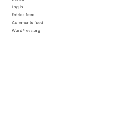
Log in
Entries feed
Comments feed
WordPress.org