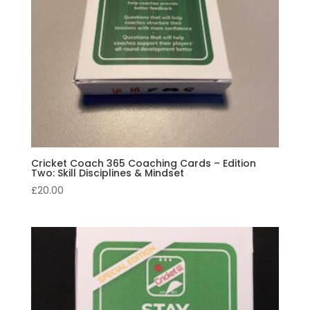
Cricket Coach 365 Coaching Cards – Edition
Two: Skill Disciplines & Mindset
£
20.00