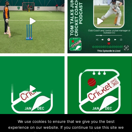
We use cookies to ensure that we give you the best
experience on our website. If you continue to use this site we