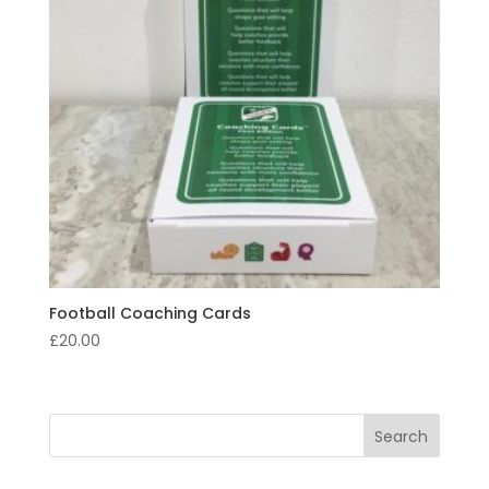
Football Coaching Cards
£
20.00