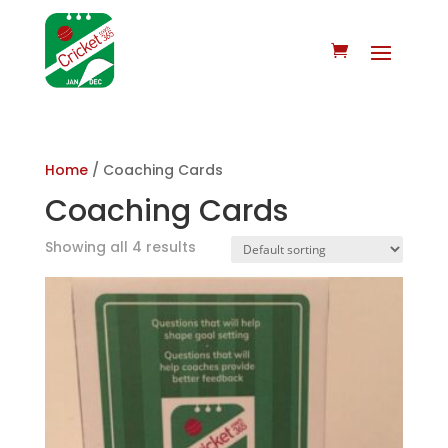
Home
/ Coaching Cards
Coaching Cards
Showing all 4 results