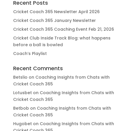
Recent Posts
Cricket Coach 365 Newsletter April 2026
Cricket Coach 365 January Newsletter
Cricket Coach 365 Coaching Event Feb 21, 2026
Cricket Club Inside Track Blog: what happens
before a ball is bowled
Coach’s Playlist
Recent Comments
Betslio
on
Coaching Insights from Chats with
Cricket Coach 365
Lotusbet
on
Coaching Insights from Chats with
Cricket Coach 365
Betbob
on
Coaching Insights from Chats with
Cricket Coach 365
Hugobet
on
Coaching Insights from Chats with
Cricket Coach 365